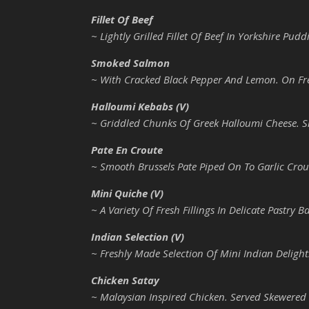
Fillet Of Beef
~ Lightly Grilled Fillet Of Beef In Yorkshire Pu
Smoked Salmon
~ With Cracked Black Pepper And Lemon. On Fr
Halloumi Kebabs (V)
~ Griddled Chunks Of Greek Halloumi Cheese. 
Pate En Croute
~ Smooth Brussels Pate Piped On To Garlic Crou
Mini Quiche (V)
~ A Variety Of Fresh Fillings In Delicate Pastry B
Indian Selection (V)
~ Freshly Made Selection Of Mini Indian Delight
Chicken Satay
~ Malaysian Inspired Chicken. Served Skewered