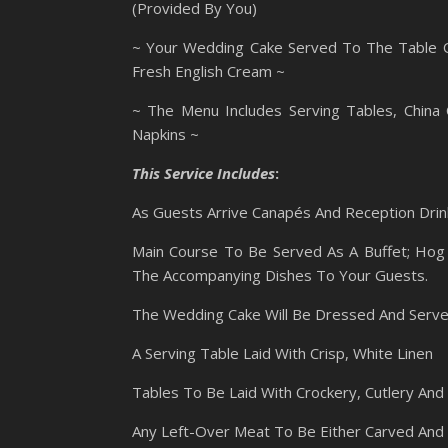
(Provided By You)
~ Your Wedding Cake Served To The Table On
Fresh English Cream ~
~ The Menu Includes Serving Tables, China 
Napkins ~
This Service Includes
:
As Guests Arrive Canapés And Reception Drink
Main Course To Be Served As A Buffet; Hog 
The Accompanying Dishes To Your Guests.
The Wedding Cake Will Be Dressed And Serv
A Serving Table Laid With Crisp, White Linen
Tables To Be Laid With Crockery, Cutlery And
Any Left-Over Meat To Be Either Carved And 