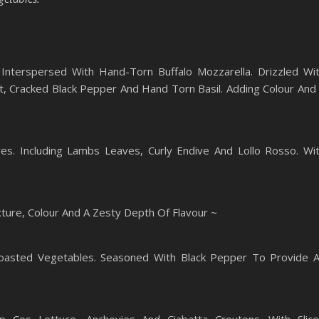
Interspersed With Hand-Torn Buffalo Mozzarella. Drizzled Wi
alt, Cracked Black Pepper And Hand Torn Basil. Adding Colour And
es. Including Lambs Leaves, Curly Endive And Lollo Rosso. Wi
ure, Colour And A Zesty Depth Of Flavour ~
oasted Vegetables. Seasoned With Black Pepper To Provide 