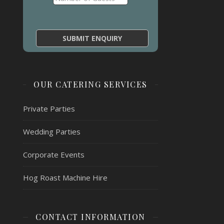
OUR CATERING SERVICES
Private Parties
Wedding Parties
Corporate Events
Hog Roast Machine Hire
CONTACT INFORMATION