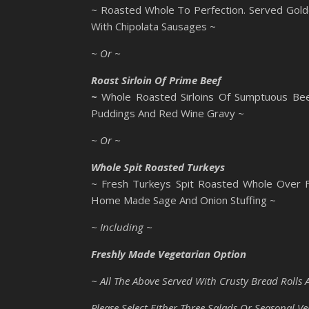
~ Roasted Whole To Perfection. Served Gold
With Chipolata Sausages ~
~ Or ~
Roast Sirloin Of Prime Beef
~
Whole Roasted Sirloins Of Sumptuous Bee
Puddings And Red Wine Gravy ~
~ Or ~
Whole Spit Roasted Turkeys
~ Fresh Turkeys Spit Roasted Whole Over Fl
Home Made Sage And Onion Stuffing ~
~ Including ~
Freshly Made Vegetarian Option
~ All The Above Served With Crusty Bread Rolls 
Please Select Either Three Salads Or Seasonal Ve