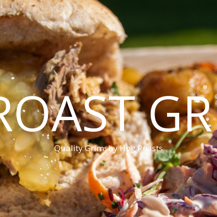
ROAST GR
Quality Grimsby Hog Roasts