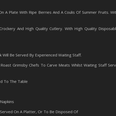
 A Plate With Ripe Berries And A Coulis Of Summer Fruits. Wi
Crockery And High Quality Cutlery. With High Quality Disposab
 Will Be Served By Experienced Waiting Staff.
Roast Grimsby Chefs To Carve Meats Whilst Waiting Staff Ser
ed To The Table
 Napkins
Served On A Platter, Or To Be Disposed Of