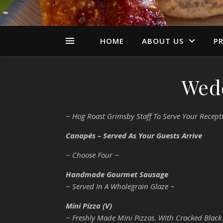
HOME
ABOUT US
PR
Wed
~ Hog Roast Grimsby Staff To Serve Your Recept
Canapés – Served As Your Guests Arrive
~ Choose Four ~
Handmade Gourmet Sausage
~ Served In A Wholegrain Glaze ~
Mini Pizza (V)
~ Freshly Made Mini Pizzas. With Cracked Black