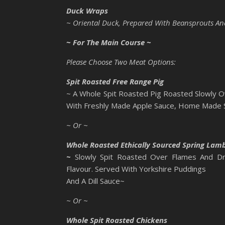
Duck Wraps
~ Oriental Duck, Prepared With Beansprouts And 
~ For The Main Course ~
Please Choose Two Meat Options:
Spit Roasted Free Range Pig
~ A Whole Spit Roasted Pig Roasted Slowly O
With Freshly Made Apple Sauce, Home Made Sa
~ Or ~
Whole Roasted Ethically Sourced Spring Lam
~
Slowly Spit Roasted Over Flames And Dr
Flavour. Served With Yorkshire Puddings
And A Dill Sauce~
~ Or ~
Whole Spit Roasted Chickens