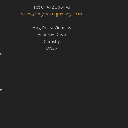
Tel: 01472 306143
sales@hogroastsgrimsby.co.uk
Hog Roast Grimsby
Anderby Drive
Grimsby
DN37
ed
le