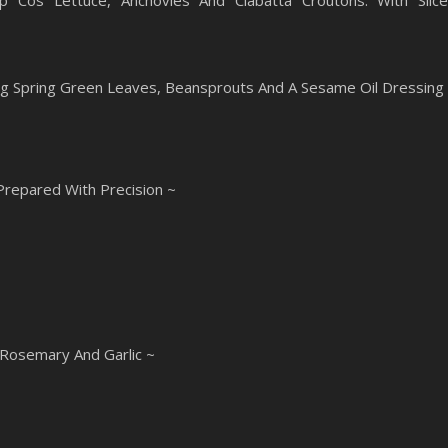
sp Cos Lettuce, Anchovies And Ciabatta Croutons. With Slic
ng Spring Green Leaves, Beansprouts And A Sesame Oil Dressing
 Prepared With Precision ~
 Rosemary And Garlic ~