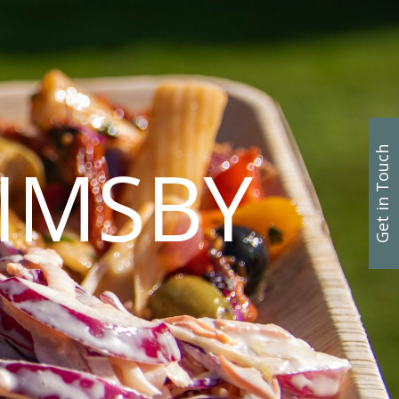
Get in Touch
IMSBY