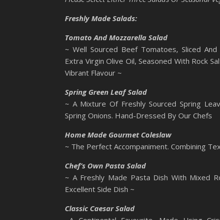
Freshly Made Salads:
Tomato And Mozzarella Salad
~ Well Sourced Beef Tomatoes, Sliced And 
Extra Virgin Olive Oil, Seasoned With Rock S
Vibrant Flavour ~
Spring Green Leaf Salad
~ A Mixture Of Freshly Sourced Spring Leav
Spring Onions. Hand-Dressed By Our Chefs
Home Made Gourmet Coleslaw
~ The Perfect Accompaniment. Combining Text
Chef’s Own Pasta Salad
~ A Freshly Made Pasta Dish With Mixed R
Excellent Side Dish ~
Classic Caesar Salad