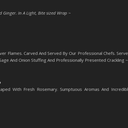
Ginger. In A Light, Bite sized Wrap ~
ver Flames. Carved And Served By Our Professional Chefs. Serv
ge And Onion Stuffing And Professionally Presented Crackling ~
b
aped With Fresh Rosemary. Sumptuous Aromas And Incredib