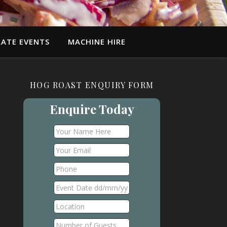
ATE EVENTS
MACHINE HIRE
HOG ROAST ENQUIRY FORM
Enquire Today