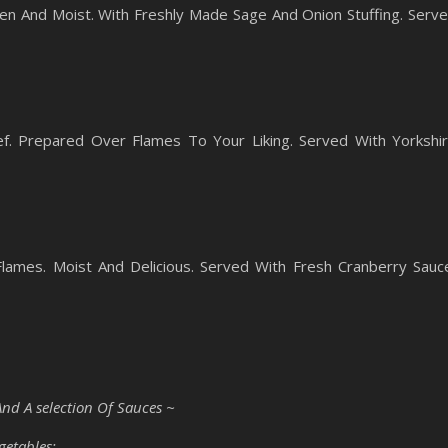
en And Moist. With Freshly Made Sage And Onion Stuffing. Serv
f. Prepared Over Flames To Your Liking. Served With Yorkshi
ames. Moist And Delicious. Served With Fresh Cranberry Sauc
And A selection Of Sauces ~
getables: