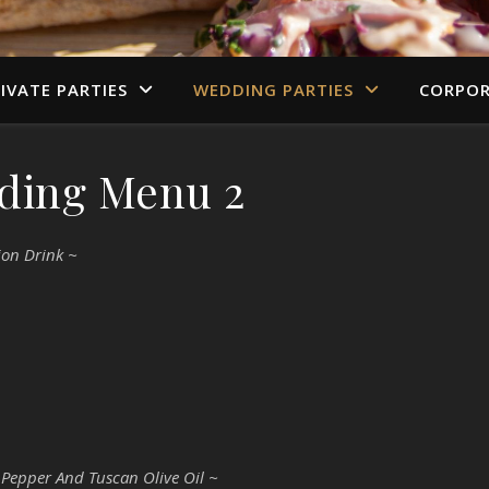
IVATE PARTIES
WEDDING PARTIES
CORPOR
ding Menu 2
ion Drink ~
 Pepper And Tuscan Olive Oil ~