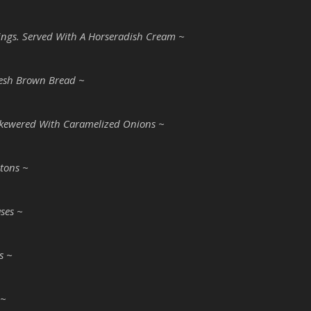
ddings. Served With A Horseradish Cream ~
esh Brown Bread ~
Skewered With Caramelized Onions ~
tons ~
ases ~
s ~
 ~