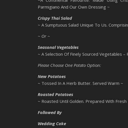
~A Continental Favourite. Made Using Cri
Parmigiano And Our Own Dressing ~
Crispy Thai Salad
~ A Sumptuous Salad Unique To Us. Comprisi
~ Or ~
Seasonal Vegetables
~ A Selection Of Finely Sourced Vegetables –
Please Choose One Potato Option:
New Potatoes
~ Tossed In A Herb Butter. Served Warm ~
Roasted Potatoes
~ Roasted Until Golden. Prepared With Fresh
Followed By
Wedding Cake