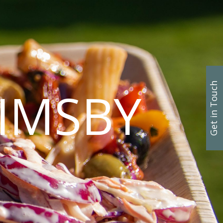
Get in Touch
IMSBY