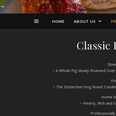
HOME
ABOUT US
PR
Classic
Slow
~ A Whole Pig Slowly Roasted Over
Fr
~ The Distinctive Hog Roast Condi
Home Ma
~ Hearty, Rich and S
Professionall