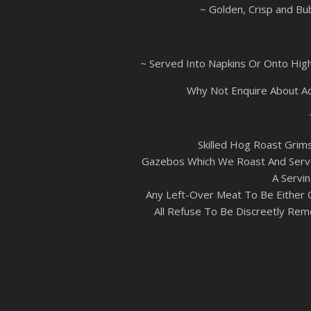
~ Golden, Crisp and Bu
~ Served Into Napkins Or Onto High
Why Not Enquire About A
Skilled Hog Roast Grim
Gazebos Which We Roast And Serve
A Servin
Any Left-Over Meat To Be Either 
All Refuse To Be Discreetly Rem