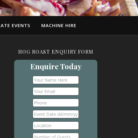
ATE EVENTS
MACHINE HIRE
HOG ROAST ENQUIRY FORM
Enquire Today