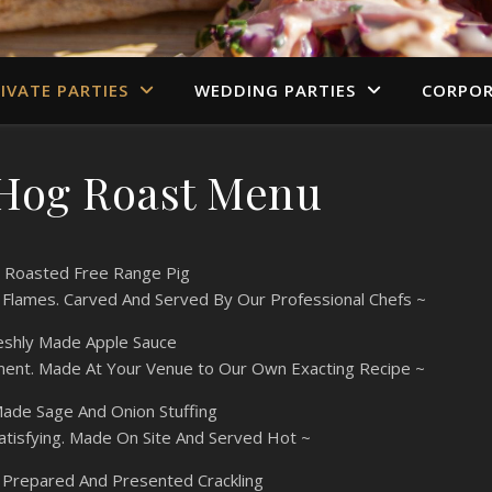
IVATE PARTIES
WEDDING PARTIES
CORPOR
 Hog Roast Menu
 Roasted Free Range Pig
 Flames. Carved And Served By Our Professional Chefs ~
eshly Made Apple Sauce
ment. Made At Your Venue to Our Own Exacting Recipe ~
de Sage And Onion Stuffing
atisfying. Made On Site And Served Hot ~
y Prepared And Presented Crackling