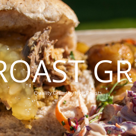
ROAST GR
Quality Grimsby Hog Roasts