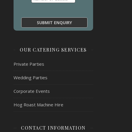
OUR CATERING SERVICES
Private Parties
Wedding Parties
Corporate Events
Hog Roast Machine Hire
CONTACT INFORMATION