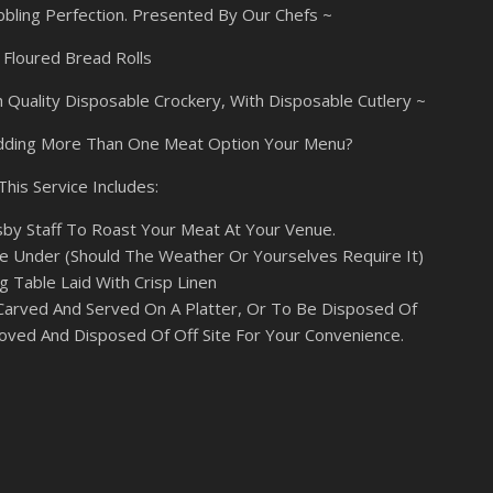
bbling Perfection. Presented By Our Chefs ~
Floured Bread Rolls
 Quality Disposable Crockery, With Disposable Cutlery ~
dding More Than One Meat Option Your Menu?
This Service Includes:
sby Staff To Roast Your Meat At Your Venue.
 Under (Should The Weather Or Yourselves Require It)
g Table Laid With Crisp Linen
Carved And Served On A Platter, Or To Be Disposed Of
oved And Disposed Of Off Site For Your Convenience.