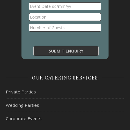
OUR CATERING SERVICES
Private Parties
Wedding Parties
Corporate Events