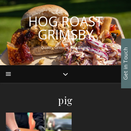
HOG ROAST
GRIMSBY
Quality Grimsby Hog Roasts
Get in Touch
pig