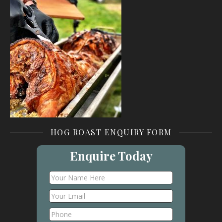
HOG ROAST ENQUIRY FORM
Enquire Today