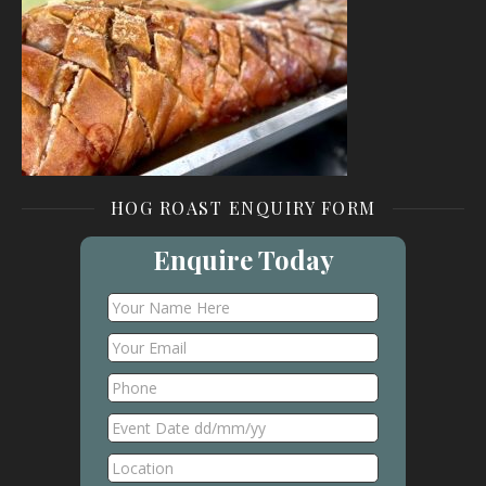
HOG ROAST ENQUIRY FORM
Enquire Today