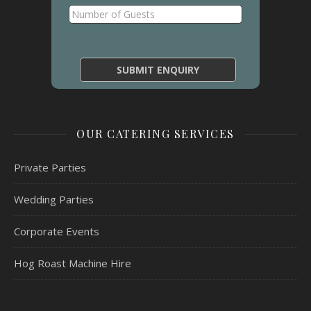
OUR CATERING SERVICES
Private Parties
Wedding Parties
Corporate Events
Hog Roast Machine Hire