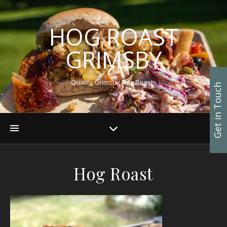
HOG ROAST
GRIMSBY
Quality Grimsby Hog Roasts
Get in Touch
Hog Roast